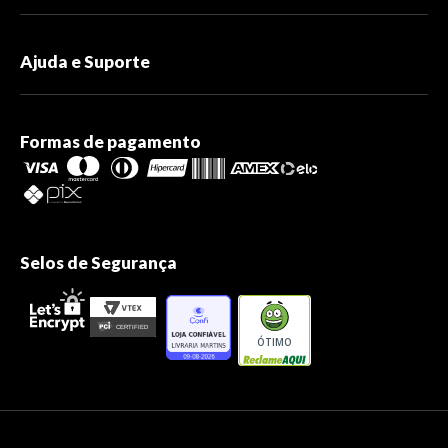
Ajuda e Suporte
Formas de pagamento
Selos de Segurança
ÓTIMO