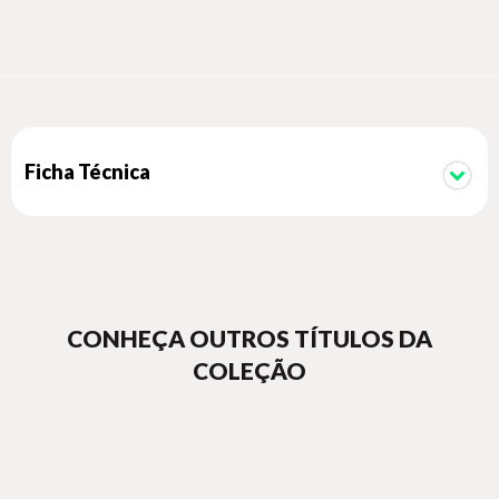
a new understanding of how Pissarro's unique talent for
collaboration and unity was vital to the development of
French painting in the late 19th century.
Ficha Técnica
CONHEÇA OUTROS TÍTULOS DA
COLEÇÃO