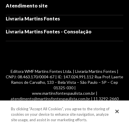
Atendimento site
Livraria Martins Fontes
Livraria Martins Fontes - Consolação
Editora WMF Martins Fontes Ltda. | Livraria Martins Fontes |
CNPJ: 08.463.170/0004-67 | IE: 147.024.991.112 Rua Prof. Laerte
Ramos de Carvalho, 133 – Bela Vista – São Paulo – SP – Cep
01325-030 |
www.martinsfontespaulista.com.br |
atendimento@martinsfontespaulista.com.br | 11 3292-2660
By clicking “Accept All Cookies”, you agree to the storing of
© 2014 -
2026
, MartinsFontes livros nacionais e importados,
cookies on your device to enhance site navigation, analyze
com mais de 700 mil títulos. Todos os direitos reservados.
site usage, and assist in our marketing efforts.