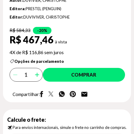
Autor:
DUVIVIER, CHRISTOPHE
Editora:
PRESTEL (PENGUIN)
Editor:
DUVIVIVER, CHRISTOPHE
R$ 584,33
20%
R$ 467,46
4X de
R$ 116,86
sem juros
Opções de parcelamento
COMPRAR
Compartilhar:
Calcule o frete:
Para envios internacionais, simule o frete no carrinho de compras.