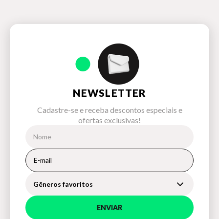
NEWSLETTER
Cadastre-se e receba descontos especiais e
ofertas exclusivas!
Gêneros favoritos
ENVIAR