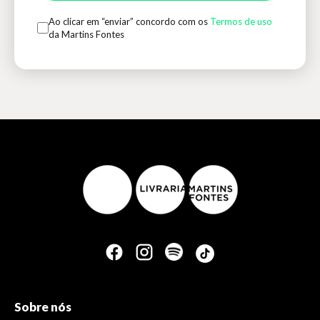
Ao clicar em “enviar” concordo com os
Termos de uso
da Martins Fontes
Sobre nós