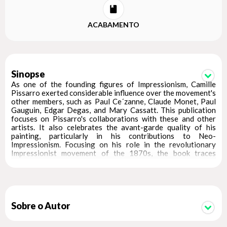
ACABAMENTO
Sinopse
As one of the founding figures of Impressionism, Camille
Pissarro exerted considerable influence over the movement's
other members, such as Paul Ce´zanne, Claude Monet, Paul
Gauguin, Edgar Degas, and Mary Cassatt. This publication
focuses on Pissarro's collaborations with these and other
artists. It also celebrates the avant-garde quality of his
painting, particularly in his contributions to Neo-
Impressionism. Focusing on his role in the revolutionary
Impressionist movement of the 1870s, the book traces
Pissarro's work in dialog with his fellow artists, particularly
Cezanne and Gauguin, and also reveals his influence on works
by Alfred Sisley, Georges Seurat, Paul Signac and others. In
addition to pages of exquisite reproductions of works by
Pissarro and his contemporaries, this volume features
illuminating essays about his influences on Van Gogh, his
Sobre o Autor
approach to the female figure, and the role of synthesis
among the early Impressionists. Readers will come away with