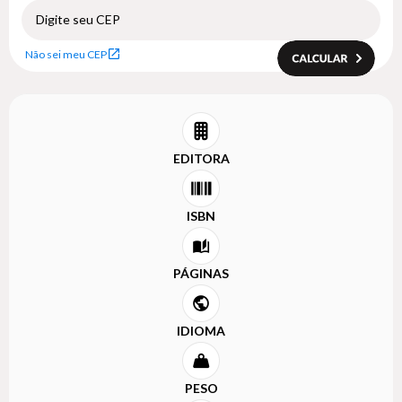
Não sei meu CEP
EDITORA
ISBN
PÁGINAS
IDIOMA
PESO