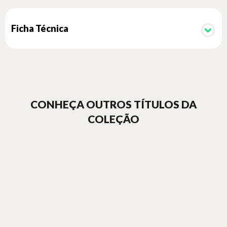
Co-published by Éditions 7L and Important Flowers
Ficha Técnica
CONHEÇA OUTROS TÍTULOS DA
COLEÇÃO