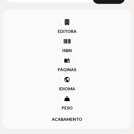
EDITORA
ISBN
PÁGINAS
IDIOMA
PESO
ACABAMENTO