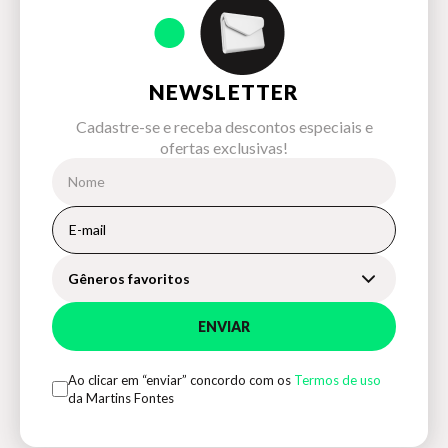
NEWSLETTER
Cadastre-se e receba descontos especiais e
ofertas exclusivas!
Gêneros favoritos
ENVIAR
Ao clicar em “enviar” concordo com os
Termos de uso
da Martins Fontes