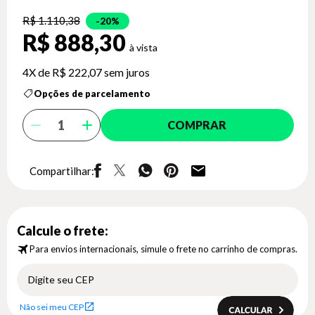
R$ 1.110,38
20%
R$ 888,30
4X de
R$ 222,07
sem juros
Opções de parcelamento
COMPRAR
Compartilhar:
Calcule o frete:
Para envios internacionais, simule o frete no carrinho de compras.
Não sei meu CEP