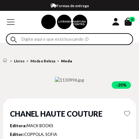
Compra 100% segura
Formas de entrega
Retire na loja
Eventos
Em até 4x sem juros no cartão*
0
Livros
Moda e Beleza
Moda
20%
CHANEL HAUTE COUTURE
Editora:
MACK BOOKS
Editor:
COPPOLA, SOFIA