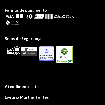
Formas de pagamento
Selos de Segurança
ÓTIMO
Atendimento site
Livraria Martins Fontes