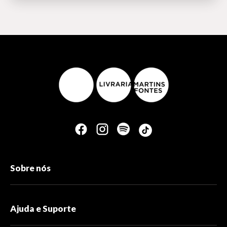
Sobre nós
Ajuda e Suporte