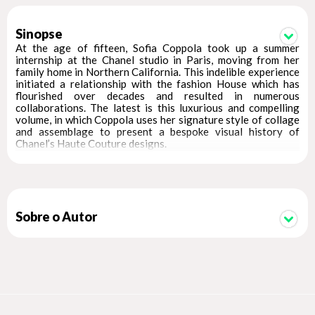
Sinopse
At the age of fifteen, Sofia Coppola took up a summer
internship at the Chanel studio in Paris, moving from her
family home in Northern California. This indelible experience
initiated a relationship with the fashion House which has
flourished over decades and resulted in numerous
collaborations. The latest is this luxurious and compelling
volume, in which Coppola uses her signature style of collage
and assemblage to present a bespoke visual history of
Chanel’s Haute Couture designs.
The story of the Haute Couture House unfolds across this
450-page tome through unseen sketches, photographs of
Chanel clients wearing creations, runway photographs, and
archival ephemera. Encompassing the distinct eras of
Chanel’s lead designers – Gabrielle Chanel, Karl Lagerfeld,
Sobre o Autor
Virginie Viard – their teams, their famous clientele, and the
models of each period, as seen by renowned photographers,
this book is a definitive guide to the extraordinary creations
that have influenced generations of designers and a piece of
fashion history in its own right.
Conceived with the support of Chanel and designed by
Anamaria Morris for Joseph Logan Design