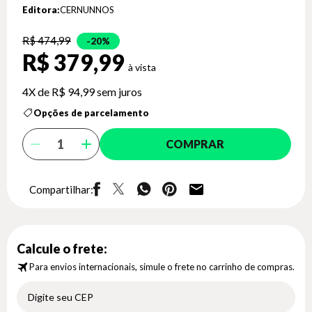
Editora:
CERNUNNOS
R$ 474,99
20%
R$ 379,99
4X de
R$ 94,99
sem juros
Opções de parcelamento
COMPRAR
Compartilhar:
Calcule o frete:
Para envios internacionais, simule o frete no carrinho de compras.