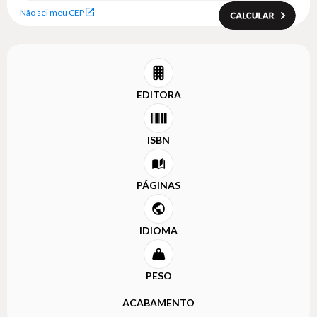
Não sei meu CEP
EDITORA
ISBN
PÁGINAS
IDIOMA
PESO
ACABAMENTO