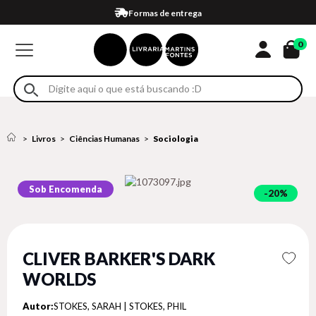
Compra 100% segura
Formas de entrega
Retire na loja
Eventos
Em até 4x sem juros no cartão*
0
Livros
Ciências Humanas
Sociologia
Sob Encomenda
20%
CLIVER BARKER'S DARK
WORLDS
Autor:
STOKES, SARAH | STOKES, PHIL