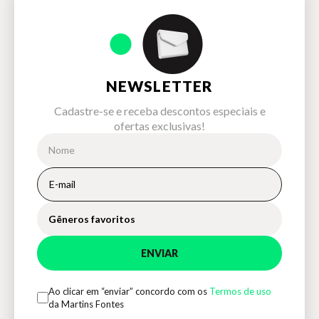
NEWSLETTER
Cadastre-se e receba descontos especiais e
ofertas exclusivas!
Gêneros favoritos
ENVIAR
Ao clicar em “enviar” concordo com os
Termos de uso
da Martins Fontes