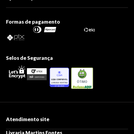
Formas de pagamento
Selos de Segurança
ÓTIMO
Atendimento site
Livraria Martins Fontes