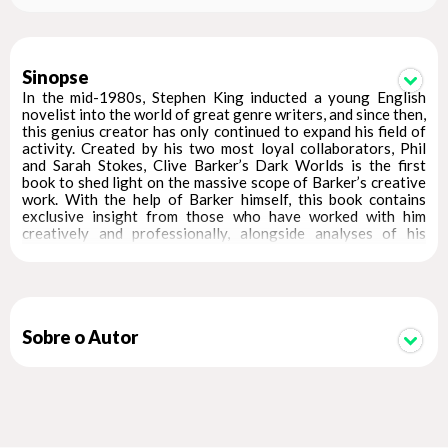
Sinopse
In the mid-1980s, Stephen King inducted a young English
novelist into the world of great genre writers, and since then,
this genius creator has only continued to expand his field of
activity. Created by his two most loyal collaborators, Phil
and Sarah Stokes, Clive Barker’s Dark Worlds is the first
book to shed light on the massive scope of Barker’s creative
work. With the help of Barker himself, this book contains
exclusive insight from those who have worked with him
creatively and professionally, alongside analyses of his
works and comments over four decades from industry
contemporaries and friends such as Ramsey Campbell,
Quentin Tarantino, Neil Gaiman, China Miéville, Peter Straub,
Armistead Maupin, J.G. Ballard, Wes Craven, and many more.
The book spans Barker’s world, highlighting classics such as
Sobre o Autor
the character Pinhead, an icon in the pantheon of horror
cinema; the Hellraiser series of ten films and a forthcoming
HBO miniseries; and the cult films Nightbreed and Candyman,
the latter of which was rebooted as a Jordan Peele
production in 2021. In literature, Barker has written the
horror anthology series Books of Blood, which was recently