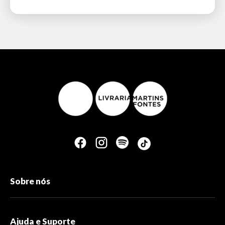
Sobre nós
Ajuda e Suporte