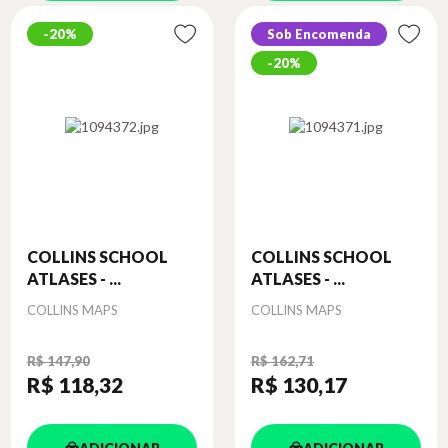
20%
Sob Encomenda
20%
COLLINS SCHOOL
COLLINS SCHOOL
ATLASES - ...
ATLASES - ...
Autor
Autor
COLLINS MAPS
COLLINS MAPS
R$ 147,90
R$ 162,71
R$ 118
,32
R$ 130
,17