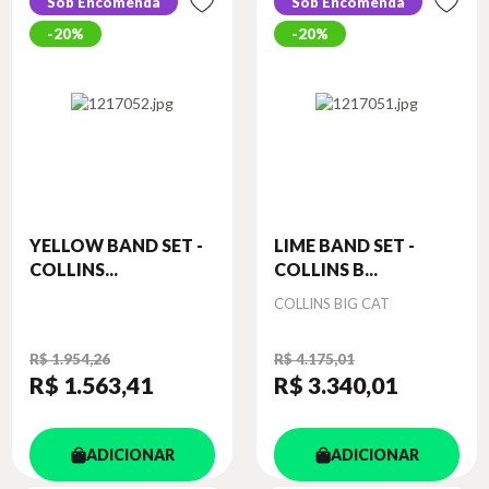
Sob Encomenda
Sob Encomenda
20%
20%
YELLOW BAND SET -
LIME BAND SET -
COLLINS...
COLLINS B...
Autor
COLLINS BIG CAT
R$ 1.954,26
R$ 4.175,01
R$ 1.563
,41
R$ 3.340
,01
ADICIONAR
ADICIONAR