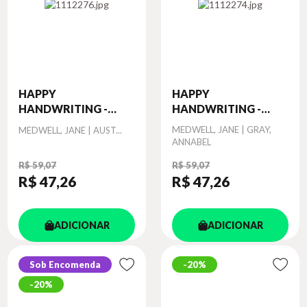
HAPPY
HAPPY
HANDWRITING -
HANDWRITING -
PRACT...
PRACT...
Autor
Autor
MEDWELL, JANE | GRAY,
MEDWELL, JANE | AUST...
ANNABEL
R$ 59,07
R$ 59,07
R$ 47
,26
R$ 47
,26
ADICIONAR
ADICIONAR
Sob Encomenda
20%
20%