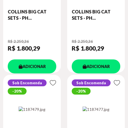
COLLINS BIG CAT
COLLINS BIG CAT
SETS - PH...
SETS - PH...
R$ 2.250,36
R$ 2.250,36
R$ 1.800
,29
R$ 1.800
,29
ADICIONAR
ADICIONAR
Sob Encomenda
Sob Encomenda
20%
20%