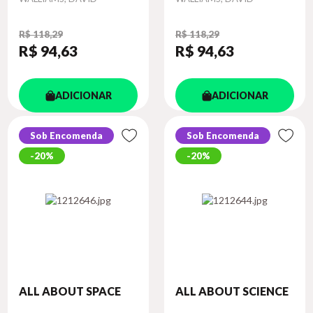
R$ 118,29
R$ 118,29
R$ 94
,63
R$ 94
,63
ADICIONAR
ADICIONAR
Sob Encomenda
Sob Encomenda
20%
20%
ALL ABOUT SPACE
ALL ABOUT SCIENCE