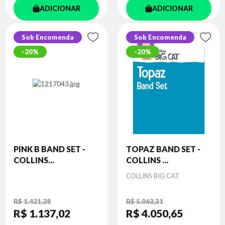
ADICIONAR
ADICIONAR
Sob Encomenda
Sob Encomenda
20%
20%
PINK B BAND SET -
TOPAZ BAND SET -
COLLINS...
COLLINS ...
Autor
COLLINS BIG CAT
R$ 1.421,28
R$ 5.063,31
R$ 1.137
,02
R$ 4.050
,65