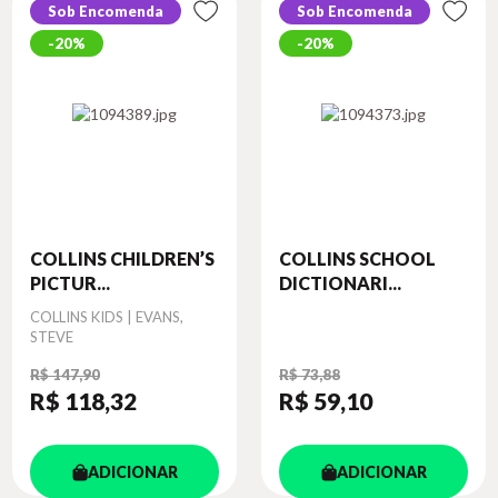
Sob Encomenda
Sob Encomenda
20%
20%
COLLINS CHILDREN’S
COLLINS SCHOOL
PICTUR...
DICTIONARI...
Autor
COLLINS KIDS | EVANS,
STEVE
R$ 147,90
R$ 73,88
R$ 118
,32
R$ 59
,10
ADICIONAR
ADICIONAR