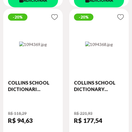
ADICIONAR
ADICIONAR
20%
20%
COLLINS SCHOOL
COLLINS SCHOOL
DICTIONARI...
DICTIONARY...
R$ 118,29
R$ 221,93
R$ 94
,63
R$ 177
,54