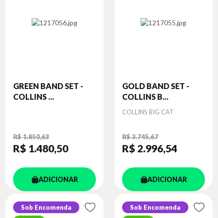
GREEN BAND SET -
GOLD BAND SET -
COLLINS ...
COLLINS B...
Autor
COLLINS BIG CAT
R$ 1.850,63
R$ 3.745,67
R$ 1.480
,50
R$ 2.996
,54
ADICIONAR
ADICIONAR
Sob Encomenda
Sob Encomenda