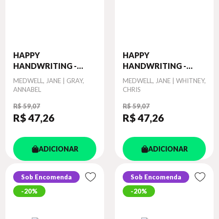
HAPPY
HAPPY
HANDWRITING -
HANDWRITING -
PRACT...
PRACT...
Autor
MEDWELL, JANE | GRAY,
Autor
MEDWELL, JANE | WHITNEY,
ANNABEL
CHRIS
R$ 59,07
R$ 59,07
R$ 47
,26
R$ 47
,26
ADICIONAR
ADICIONAR
Sob Encomenda
Sob Encomenda
20%
20%