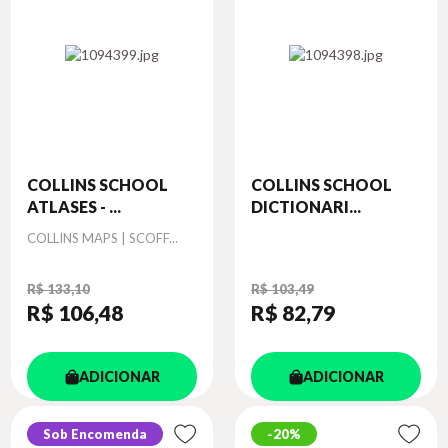
COLLINS SCHOOL
COLLINS SCHOOL
ATLASES - ...
DICTIONARI...
Autor
COLLINS MAPS | SCOFF...
R$ 133,10
R$ 103,49
R$ 106
,48
R$ 82
,79
ADICIONAR
ADICIONAR
Sob Encomenda
20%