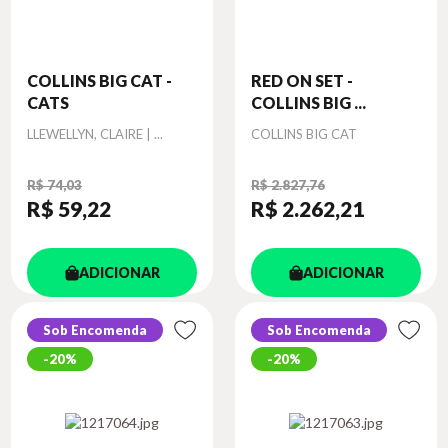
COLLINS BIG CAT -
RED ON SET -
CATS
COLLINS BIG ...
Autor
Autor
LLEWELLYN, CLAIRE | ...
COLLINS BIG CAT
R$ 74,03
R$ 2.827,76
R$ 59
,22
R$ 2.262
,21
ADICIONAR
ADICIONAR
Sob Encomenda
Sob Encomenda
20%
20%