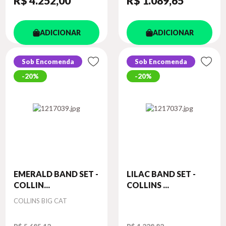
R$ 4.252
,00
R$ 1.089
,65
ADICIONAR
ADICIONAR
Sob Encomenda
Sob Encomenda
20%
20%
EMERALD BAND SET -
LILAC BAND SET -
COLLIN...
COLLINS ...
Autor
COLLINS BIG CAT