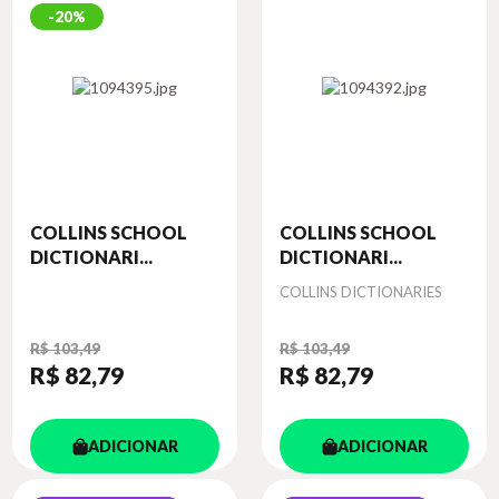
20%
COLLINS SCHOOL
COLLINS SCHOOL
DICTIONARI...
DICTIONARI...
Autor
COLLINS DICTIONARIES
R$ 103,49
R$ 103,49
R$ 82
,79
R$ 82
,79
ADICIONAR
ADICIONAR