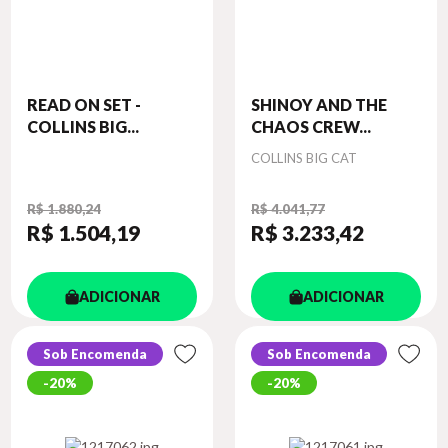
READ ON SET -
SHINOY AND THE
COLLINS BIG...
CHAOS CREW...
Autor
COLLINS BIG CAT
R$ 1.880,24
R$ 4.041,77
R$ 1.504
,19
R$ 3.233
,42
ADICIONAR
ADICIONAR
Sob Encomenda
Sob Encomenda
20%
20%