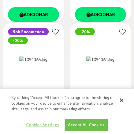
ADICIONAR
ADICIONAR
Sob Encomenda
20%
20%
By clicking “Accept All Cookies”, you agree to the storing of
COLLINS EASY
COLLINS EASY
cookies on your device to enhance site navigation, analyze
LEARNING KS1...
LEARNING KS2...
site usage, and assist in our marketing efforts.
Autor
Autor
COLLINS EASY LEARNING
COLLINS EASY LEARNING
Cookies Settings
Accept All Cookies
R$ 59,07
R$ 59,07