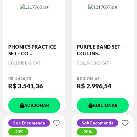
PHONICS PRACTICE
PURPLE BAND SET -
SET - CO...
COLLINS...
Autor
Autor
COLLINS BIG CAT
COLLINS BIG CAT
R$ 4.426,70
R$ 3.745,67
R$ 3.541
,36
R$ 2.996
,54
ADICIONAR
ADICIONAR
Sob Encomenda
Sob Encomenda
20%
20%