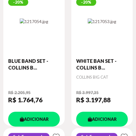
20%
20%
BLUE BAND SET -
WHITE BAN SET -
COLLINS B...
COLLINS B...
Autor
COLLINS BIG CAT
R$ 2.205,95
R$ 3.997,35
R$ 1.764
,76
R$ 3.197
,88
ADICIONAR
ADICIONAR