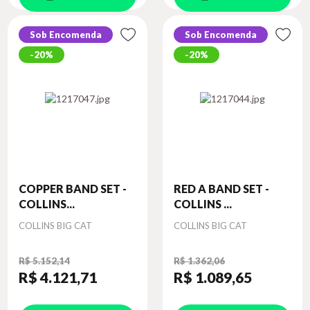
Sob Encomenda
Sob Encomenda
20%
20%
COPPER BAND SET -
RED A BAND SET -
COLLINS...
COLLINS ...
Autor
Autor
COLLINS BIG CAT
COLLINS BIG CAT
R$ 5.152,14
R$ 1.362,06
R$ 4.121
,71
R$ 1.089
,65