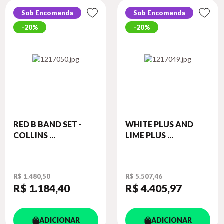
Sob Encomenda
Sob Encomenda
20%
20%
RED B BAND SET -
WHITE PLUS AND
COLLINS ...
LIME PLUS ...
R$ 1.480,50
R$ 5.507,46
R$ 1.184
,40
R$ 4.405
,97
ADICIONAR
ADICIONAR