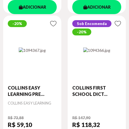
ADICIONAR
ADICIONAR
20%
Sob Encomenda
20%
COLLINS EASY
COLLINS FIRST
LEARNING PRE...
SCHOOL DICT...
Autor
COLLINS EASY LEARNING
R$ 73,88
R$ 147,90
R$ 59
,10
R$ 118
,32