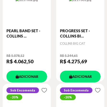
PEARL BAND SET -
PROGRESS SET -
COLLINS ...
COLLINS BI...
Autor
COLLINS BIG CAT
R$ 5.078,12
R$ 5.344,61
R$ 4.062
,50
R$ 4.275
,69
ADICIONAR
ADICIONAR
Sob Encomenda
Sob Encomenda
20%
20%