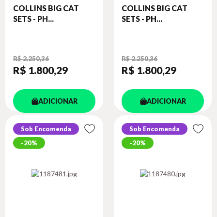
COLLINS BIG CAT
COLLINS BIG CAT
SETS - PH...
SETS - PH...
R$ 2.250,36
R$ 2.250,36
R$ 1.800
,29
R$ 1.800
,29
ADICIONAR
ADICIONAR
Sob Encomenda
Sob Encomenda
20%
20%