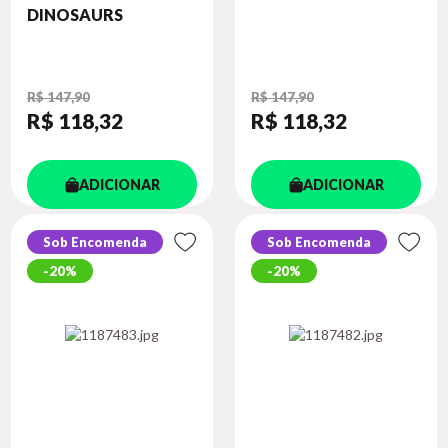
DINOSAURS
R$ 147,90
R$ 147,90
R$ 118
,32
R$ 118
,32
ADICIONAR
ADICIONAR
Sob Encomenda
Sob Encomenda
20%
20%