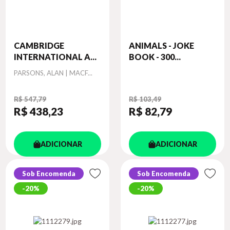
CAMBRIDGE
ANIMALS - JOKE
INTERNATIONAL A...
BOOK - 300...
Autor
PARSONS, ALAN | MACF...
R$ 547,79
R$ 103,49
R$ 438
,23
R$ 82
,79
ADICIONAR
ADICIONAR
Sob Encomenda
Sob Encomenda
20%
20%