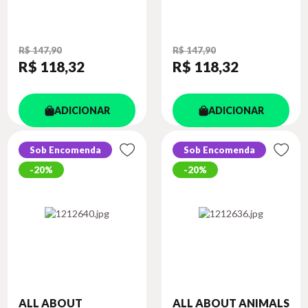
R$ 147,90
R$ 147,90
R$ 118
,32
R$ 118
,32
ADICIONAR
ADICIONAR
Sob Encomenda
Sob Encomenda
20%
20%
ALL ABOUT
ALL ABOUT ANIMALS