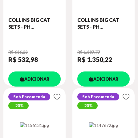
COLLINS BIG CAT
COLLINS BIG CAT
SETS - PH...
SETS - PH...
R$ 666,23
R$ 1.687,77
R$ 532
,98
R$ 1.350
,22
ADICIONAR
ADICIONAR
Sob Encomenda
Sob Encomenda
20%
20%