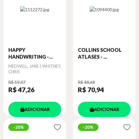
HAPPY
COLLINS SCHOOL
HANDWRITING -
ATLASES - ...
PRACT...
Autor
MEDWELL, JANE | WHITNEY,
CHRIS
R$ 59,07
R$ 88,68
R$ 47
,26
R$ 70
,94
ADICIONAR
ADICIONAR
20%
20%