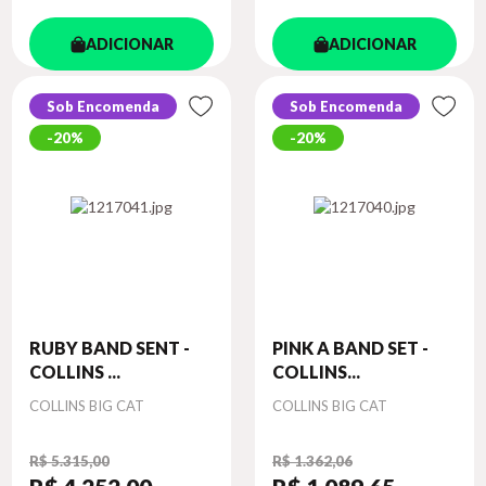
ADICIONAR
ADICIONAR
Sob Encomenda
Sob Encomenda
20%
20%
RUBY BAND SENT -
PINK A BAND SET -
COLLINS ...
COLLINS...
Autor
Autor
COLLINS BIG CAT
COLLINS BIG CAT
R$ 5.315,00
R$ 1.362,06