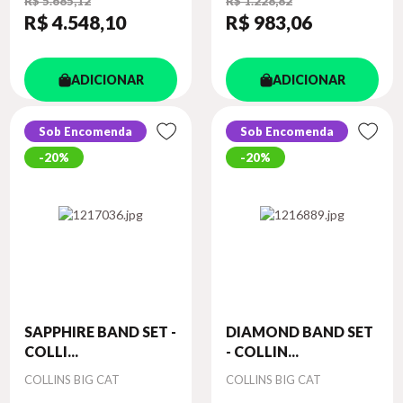
R$ 5.685,12
R$ 1.228,82
R$ 4.548
,10
R$ 983
,06
ADICIONAR
ADICIONAR
Sob Encomenda
Sob Encomenda
20%
20%
SAPPHIRE BAND SET -
DIAMOND BAND SET
COLLI...
- COLLIN...
Autor
Autor
COLLINS BIG CAT
COLLINS BIG CAT