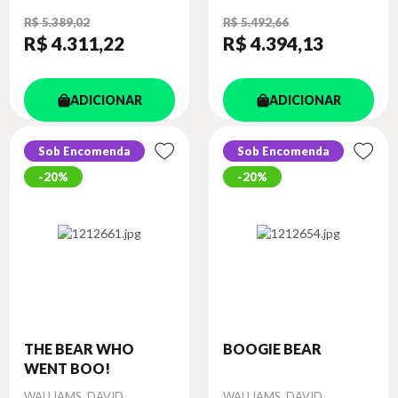
R$ 5.389,02
R$ 5.492,66
R$ 4.311
,22
R$ 4.394
,13
ADICIONAR
ADICIONAR
Sob Encomenda
Sob Encomenda
20%
20%
THE BEAR WHO
BOOGIE BEAR
WENT BOO!
Autor
Autor
WALLIAMS, DAVID
WALLIAMS, DAVID