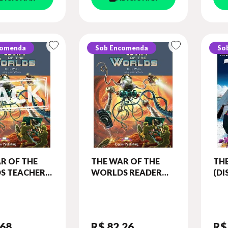
comenda
Sob Encomenda
So
R OF THE
THE WAR OF THE
TH
S TEACHER'S
WORLDS READER
(D
(WITH
(CLASSIC - LEVEL 4)
AM
 GAME)
RE
C - LEVEL 4)
DIG
,68
R$ 82
,26
R$