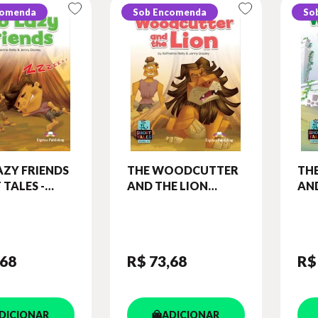
comenda
Sob Encomenda
So
ZY FRIENDS
THE WOODCUTTER
TH
 TALES -
AND THE LION
AND
6) STUDENT'S
(SHORT TALES -
(SH
(WITH
LEVEL 5) STUDENT'S
LEV
OKS APP.)
BOOK (WITH
BO
DIGIBOOKS APP.)
DIG
,68
R$ 73
,68
R$
DICIONAR
ADICIONAR