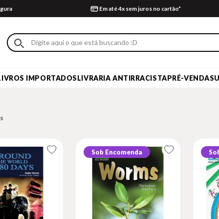
gura
Em até 4x sem juros no cartão*
LIVROS IMPORTADOS
LIVRARIA ANTIRRACISTA
PRÉ-VENDA
S
Sob Encomenda
So