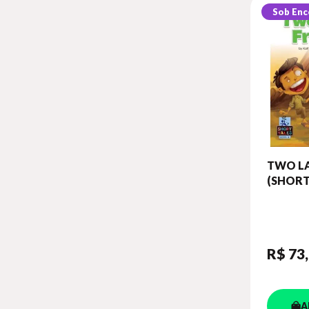
Sob En
TWO LA
(SHORT
LEVEL 
BOOK 
DIGIBO
R$ 73
A