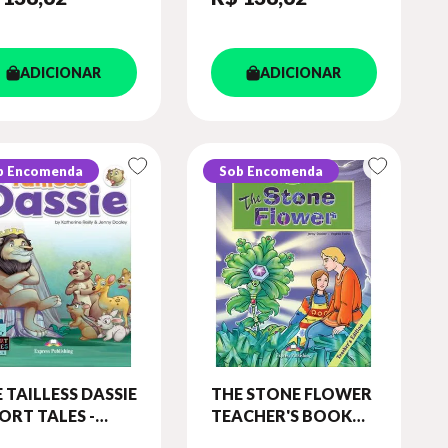
ADICIONAR
ADICIONAR
b Encomenda
Sob Encomenda
 TAILLESS DASSIE
THE STONE FLOWER
ORT TALES -
TEACHER'S BOOK
EL 5) STUDENT'S
WITH CROSS-