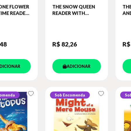
ONE FLOWER
THE SNOW QUEEN
TH
IME READER
READER WITH
AN
ROSS-
CROSS-PLATFORM
BOY
RM APP.
APPLICATION
LEV
IME - LEVEL
(ILLUSTRATED -
BO
LEVEL 1)
DIG
,48
R$ 82
,26
R$
DICIONAR
ADICIONAR
comenda
Sob Encomenda
So