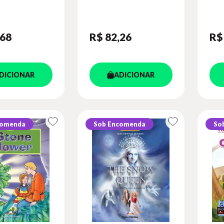
CLASSIC -
BO
)
DIG
,68
R$ 82
,26
R$
DICIONAR
ADICIONAR
comenda
Sob Encomenda
So