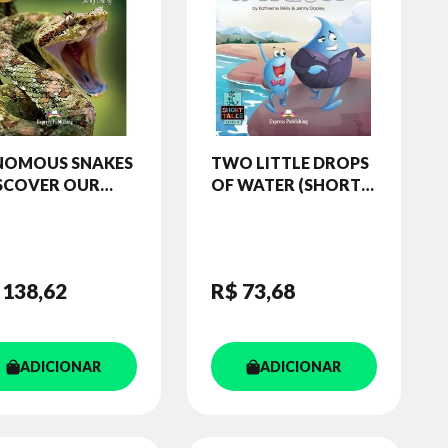
NOMOUS SNAKES
TWO LITTLE DROPS
ISCOVER OUR
OF WATER (SHORT
AZING WORLD)
TALES - LEVEL 5)
ADER (WITH
STUDENT'S BOOK
IBOOKS APP)
(WITH DIGIBOOKS
APP.)
 138
,62
R$ 73
,68
ADICIONAR
ADICIONAR