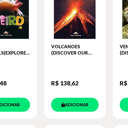
VOLCANOES
VE
S(EXPLORE
(DISCOVER OUR
(D
ORLD)
AMAZING WORLD)
AM
 (WITH
READER (WITH
RE
OKS APP)
DIGIBOOKS APP)
DIG
,48
R$ 138
,62
R$
DICIONAR
ADICIONAR