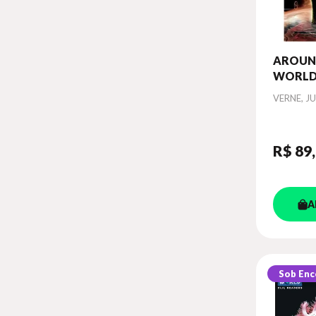
AROUN
WORLD 
CLASSI
Autor
VERNE, JU
R$ 89
A
Sob En