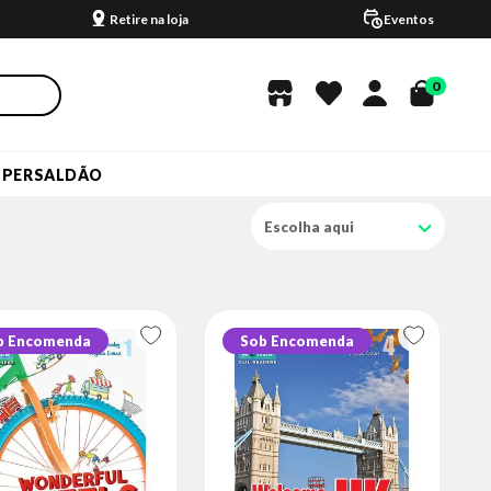
Retire na loja
Eventos
0
UPERSALDÃO
Escolha aqui
b Encomenda
Sob Encomenda