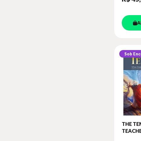
A
Sob En
THE TE
TEACHE
(WITH