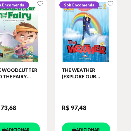
b Encomenda
Sob Encomenda
E WOODCUTTER
THE WEATHER
 THE FAIRY
(EXPLORE OUR
ORT TALES -
WORLD) READER
EL 5) STUDENT'S
(WITH DIGIBOOKS
OK (WITH
APP)
IBOOKS APP.)
 73
,68
R$ 97
,48
ADICIONAR
ADICIONAR