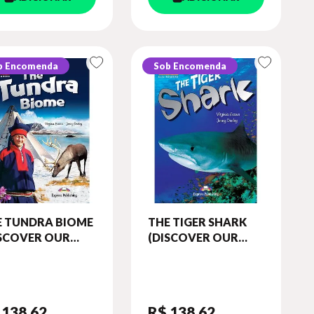
b Encomenda
Sob Encomenda
E TUNDRA BIOME
THE TIGER SHARK
ISCOVER OUR
(DISCOVER OUR
AZING WORLD)
AMAZING WORLD)
ADER (WITH
READER (WITH
IBOOKS APP)
DIGIBOOKS APP)
 138
,62
R$ 138
,62