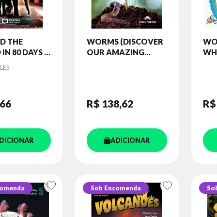
D THE
WORMS (DISCOVER
WO
IN 80 DAYS -
OUR AMAZING
WH
C READERS
WORLD) READER
OU
LES
(WITH DIGIBOOKS
RE
APP)
DIG
,66
R$ 138
,62
R$
DICIONAR
ADICIONAR
comenda
Sob Encomenda
So