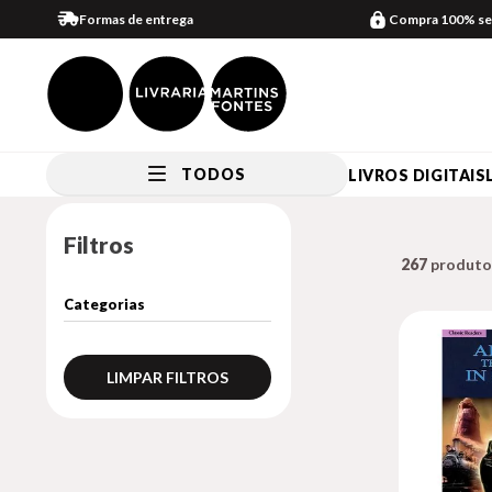
Formas de entrega
Compra 100% se
TODOS
LIVROS DIGITAIS
Filtros
267
LIMPAR FILTROS