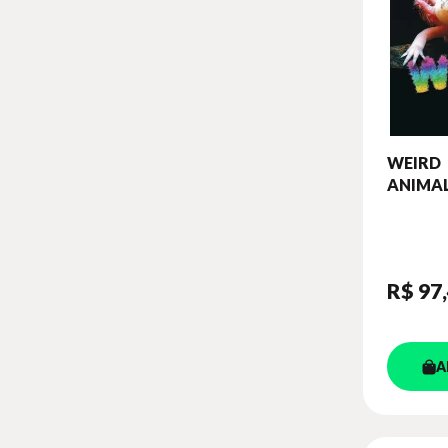
WEIRD
ANIMAL
OUR W
READER
DIGIBO
R$ 97
A