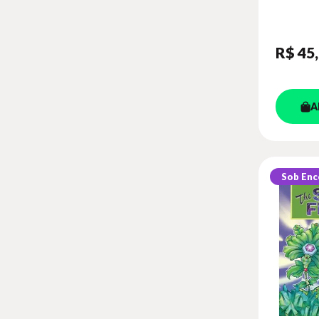
GAME) (
LEVEL 6
R$ 45
A
Sob En