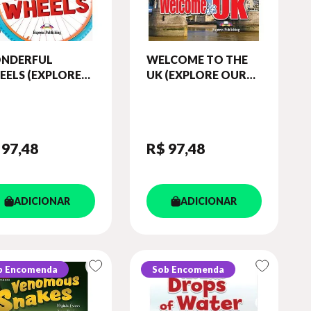
NDERFUL
WELCOME TO THE
EELS (EXPLORE
UK (EXPLORE OUR
R WORLD)
WORLD) READER
ADER (WITH
(WITH DIGIBOOKS
IBOOKS APP)
APP)
 97
,48
R$ 97
,48
ADICIONAR
ADICIONAR
b Encomenda
Sob Encomenda