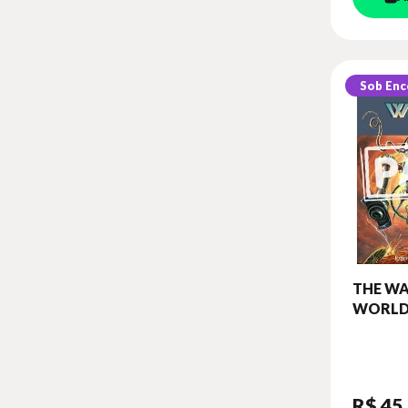
Sob En
THE WA
WORLD
BOOK 
BOARD
(CLASSI
R$ 45