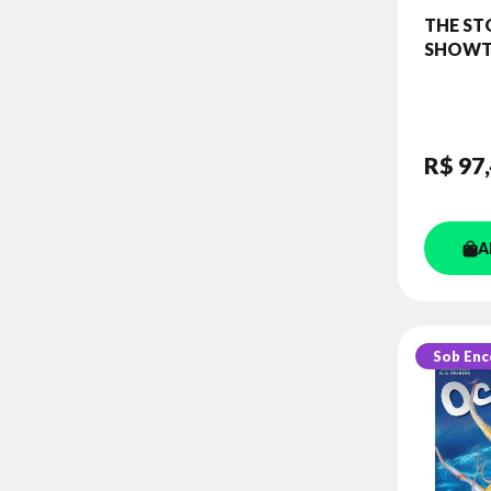
THE ST
SHOWT
WITH C
PLATFO
(SHOWT
3)
R$ 97
A
Sob En