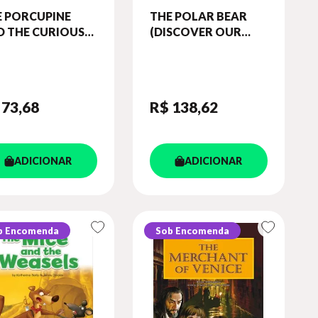
E PORCUPINE
THE POLAR BEAR
D THE CURIOUS
(DISCOVER OUR
 (SHORT TALES -
AMAZING WORLD)
EL 6) STUDENT'S
READER (WITH
OK (WITH
DIGIBOOKS APP)
IBOOKS APP.)
 73
,68
R$ 138
,62
ADICIONAR
ADICIONAR
b Encomenda
Sob Encomenda