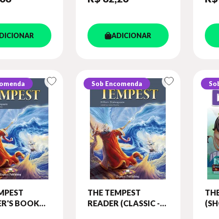
DICIONAR
ADICIONAR
comenda
Sob Encomenda
So
MPEST
THE TEMPEST
THE
R'S BOOK
READER (CLASSIC -
(SH
 BOARD
LEVEL 6)
LEV