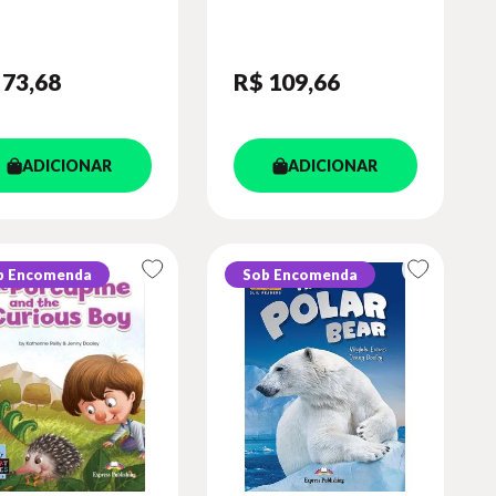
OK (WITH
PLATFORM APP.
IBOOKS APP.)
(SHOWTIME - LEVEL
3)
 73
,68
R$ 109
,66
ADICIONAR
ADICIONAR
b Encomenda
Sob Encomenda