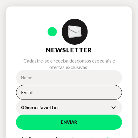
NEWSLETTER
Cadastre-se e receba descontos especiais e
ofertas exclusivas!
Gêneros favoritos
ENVIAR