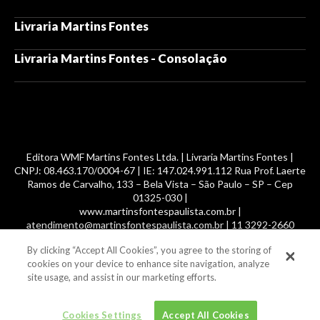
Livraria Martins Fontes
Livraria Martins Fontes - Consolação
Editora WMF Martins Fontes Ltda. | Livraria Martins Fontes |
CNPJ: 08.463.170/0004-67 | IE: 147.024.991.112 Rua Prof. Laerte
Ramos de Carvalho, 133 – Bela Vista – São Paulo – SP – Cep
01325-030 |
www.martinsfontespaulista.com.br |
atendimento@martinsfontespaulista.com.br | 11 3292-2660
By clicking “Accept All Cookies”, you agree to the storing of
© 2014 -
2026
, MartinsFontes livros nacionais e importados,
cookies on your device to enhance site navigation, analyze
com mais de 700 mil títulos. Todos os direitos reservados.
site usage, and assist in our marketing efforts.
Cookies Settings
Accept All Cookies