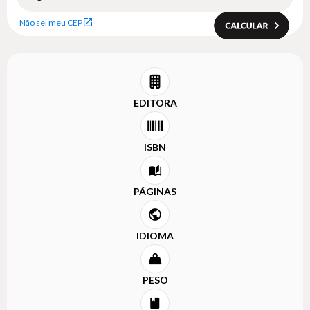
Não sei meu CEP
EDITORA
ISBN
PÁGINAS
IDIOMA
PESO