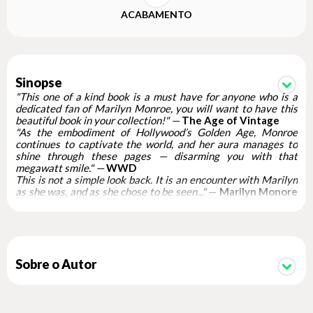
ACABAMENTO
Sinopse
"This one of a kind book is a must have for anyone who is a
dedicated fan of Marilyn Monroe, you will want to have this
beautiful book in your collection!" —
The Age of Vintage
"As the embodiment of Hollywood’s Golden Age, Monroe
continues to captivate the world, and her aura manages to
shine through these pages — disarming you with that
megawatt smile." —
WWD
This is not a simple look back. It is an encounter with Marilyn
as she was, and as she chose to be seen..."
—
Marilyn Monore
Collection
"... much more than a luxurious coffee table book. It is a
monument made of paper, an ode to fame, almost a love letter
to cinema and a tangible reminder of a woman who has never
really disappeared. " —
NL Magazine
Marilyn Monroe 100
Sobre o Autor
is the only official publication
celebrating and commemorating the centenary of Marilyn
Monroe’s birth. Published in association with the Marilyn
Monroe Estate, this stunning book brings together specially
curated sections of work by the best photographers who