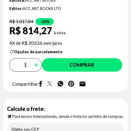
Editora:
ACC ART BOOKS *
Editor:
ACC ART BOOKS LTD
R$ 1.017,84
20%
R$ 814,27
4X de
R$ 203,56
sem juros
Opções de parcelamento
COMPRAR
Compartilhar:
Calcule o frete:
Para envios internacionais, simule o frete no carrinho de compras.