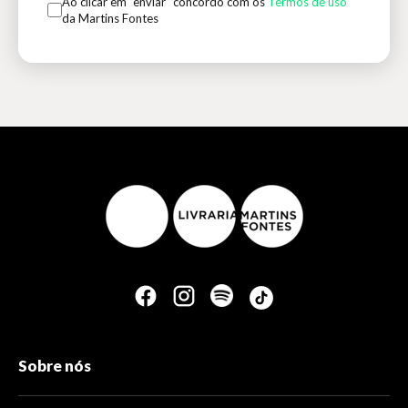
Ao clicar em “enviar” concordo com os
Termos de uso
da Martins Fontes
Sobre nós