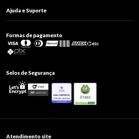
Ajuda e Suporte
Formas de pagamento
Selos de Segurança
ÓTIMO
Atendimento site