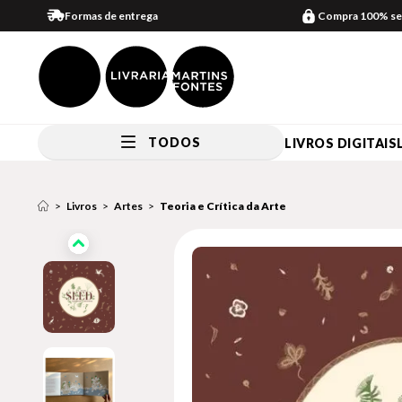
Formas de entrega
Compra 100% se
TODOS
LIVROS DIGITAIS
Livros
Artes
Teoria e Crítica da Arte