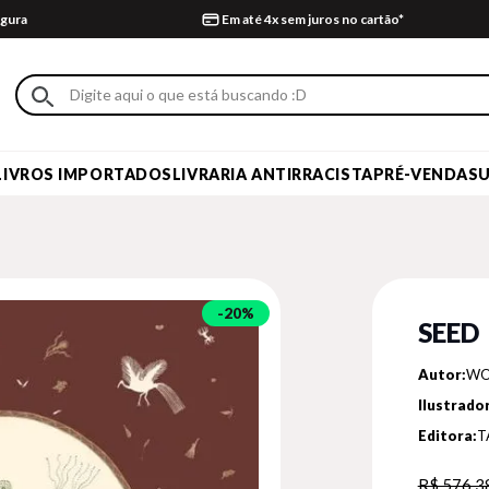
gura
Em até 4x sem juros no cartão*
LIVROS IMPORTADOS
LIVRARIA ANTIRRACISTA
PRÉ-VENDA
S
20%
SEED
Autor:
WO
Ilustrador
Editora:
T
R$ 576,3