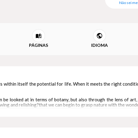
Não sei me
PÁGINAS
IDIOMA
ds within itself the potential for life. When it meets the right condit
n be looked at in terms of botany, but also through the lens of art, 
ing and relishing?that we can begin to grasp nature with the wonder
ons in two unprecedented ways. The exquisite imagery it features
ture to this day, so their art embodies rich ecological knowledge syst
rt concise essays, four distinct paper forms explore a diverse set 