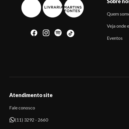
Sobre nó
Quem som
Veja onde e
Eventos
Atendimento site
Fale conosco
(11) 3292 - 2660