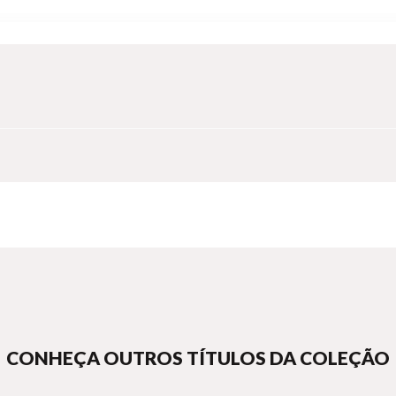
ts, a writer-gardener and book artisans, this book is a celebration of
 history and story to express deep ecological understanding
ed through metaphor, folktale and symbol
e instance of culture speaking to nature through artisanship
dout - stitched and bound within a single cover extend the meanings o
 shared and evolved instinct to grow and cultivate, persevere and tra
CONHEÇA OUTROS TÍTULOS DA COLEÇÃO