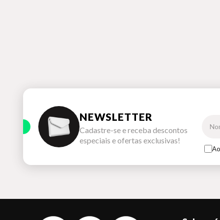
NEWSLETTER
Cadastre-se e receba descontos
especiais e ofertas exclusivas!
Ao