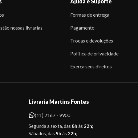
s
Ajuda e Suporte
os
Formas de entrega
stão nossas livrarias
Pagamento
Trocas e devoluções
Política de privacidade
Exerça seus direitos
Livraria Martins Fontes
(11) 2167 - 9900
Segunda a sexta, das
8h
às
22h;
Sábados, das
9h
às
22h;