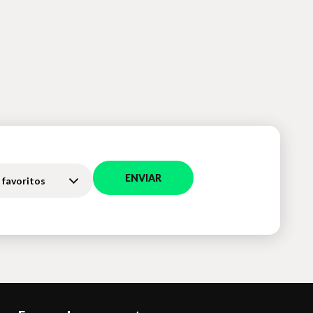
ENVIAR
 favoritos