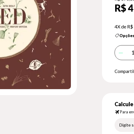
R$ 4
4X de
R$
Opções
Compartil
Calcule 
Para env