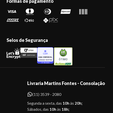
Formas de pagamento
Selos de Segurança
ÓTIMO
Livraria Martins Fontes - Consolação
(11) 3539 - 2080
Segunda a sexta, das
10h
às
20h;
Sábados, das
10h
às
18h;