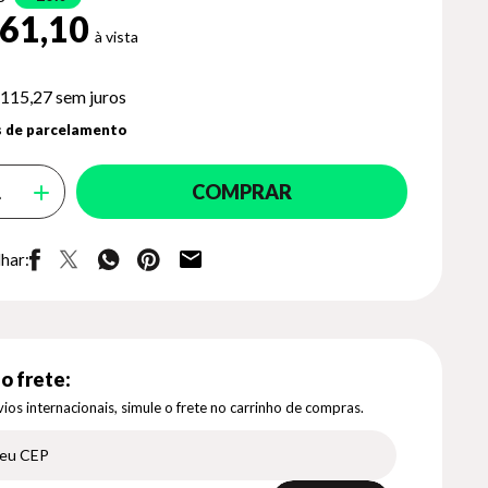
61,10
 115,27
sem juros
 de parcelamento
COMPRAR
har:
o frete:
ios internacionais, simule o frete no carrinho de compras.