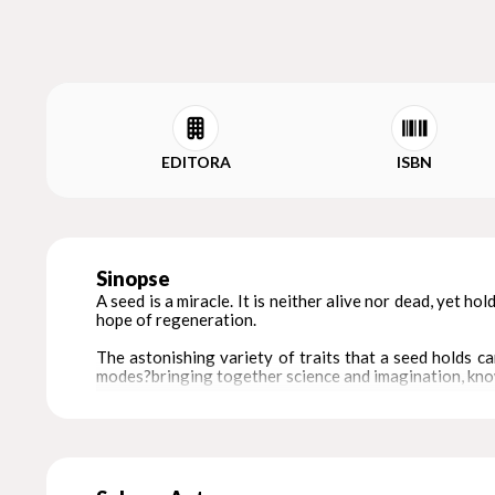
EDITORA
ISBN
Sinopse
A seed is a miracle. It is neither alive nor dead, yet hol
hope of regeneration.
The astonishing variety of traits that a seed holds ca
modes?bringing together science and imagination, know
This gorgeous handcrafted book makes these connecti
western India. The Warlis nurture a felt kinship with na
The book also connects form and meaning. Linked by sho
of the cosmos contained in a seed.