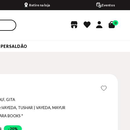
Retire na loja
Eventos
0
UPERSALDÃO
LF, GITA
:
VAYEDA, TUSHAR | VAYEDA, MAYUR
ARA BOOKS *
8
20%