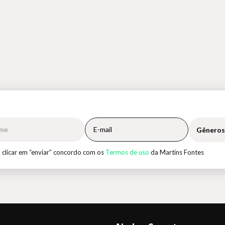
Gêneros
 clicar em “enviar” concordo com os
Termos de uso
da Martins Fontes