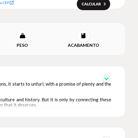
u CEP
PESO
ACABAMENTO
ions, it starts to unfurl, with a promise of plenty and the
culture and history. But it is only by connecting these
 that it deserves.
 has been created by artists from the Warli tribe in
ems in an intrinsic way.
of themes: each designed to capture a particular aspect