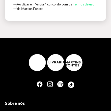
Ao clicar em “enviar” concordo com os
Termos de uso
da Martins Fontes
Sobre nós