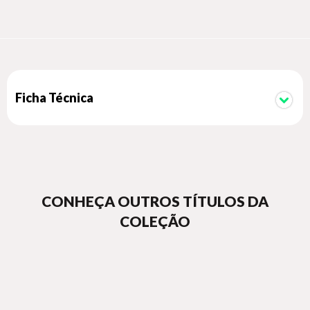
help her, she'll do it herself, whatever the cost. Now a
Kryptonian, a dog, and an angry, heartbroken child head out
into space on a journey that will shake them to their very
core.
Ficha Técnica
CONHEÇA OUTROS TÍTULOS DA
COLEÇÃO