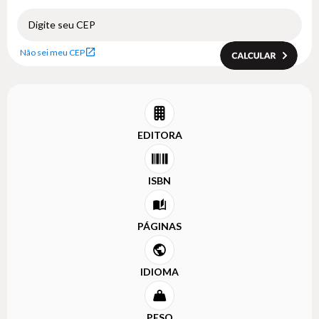
Não sei meu CEP
EDITORA
ISBN
PÁGINAS
IDIOMA
PESO