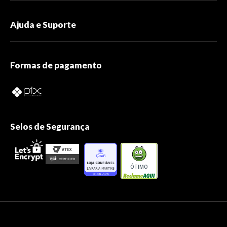
Ajuda e Suporte
Formas de pagamento
Selos de Segurança
ÓTIMO