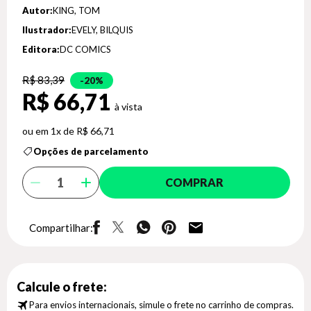
Autor:
KING, TOM
Ilustrador:
EVELY, BILQUIS
Editora:
DC COMICS
R$ 83,39
20%
R$ 66,71
1x de R$ 66,71
Opções de parcelamento
COMPRAR
Compartilhar:
Calcule o frete:
Para envios internacionais, simule o frete no carrinho de compras.