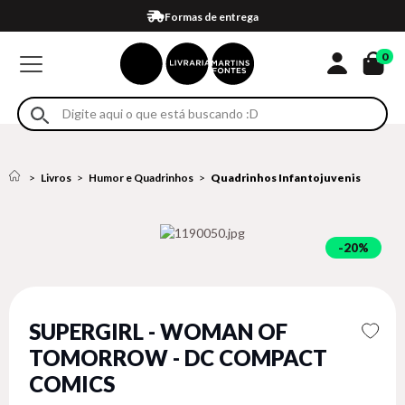
Compra 100% segura
Formas de entrega
Retire na loja
Eventos
Em até 4x sem juros no cartão*
0
Livros
Humor e Quadrinhos
Quadrinhos Infantojuvenis
20%
SUPERGIRL - WOMAN OF
TOMORROW - DC COMPACT
COMICS