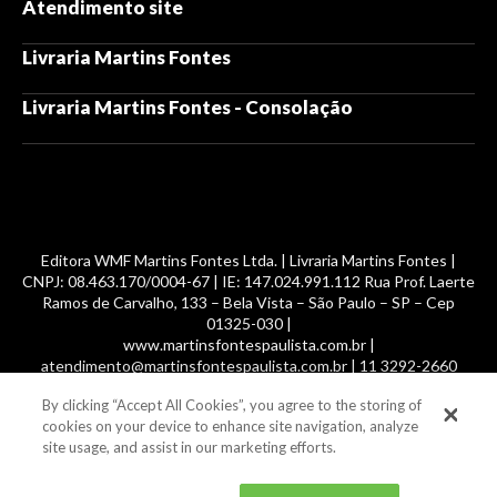
Atendimento site
Livraria Martins Fontes
Livraria Martins Fontes - Consolação
Editora WMF Martins Fontes Ltda. | Livraria Martins Fontes |
CNPJ: 08.463.170/0004-67 | IE: 147.024.991.112 Rua Prof. Laerte
Ramos de Carvalho, 133 – Bela Vista – São Paulo – SP – Cep
01325-030 |
www.martinsfontespaulista.com.br |
atendimento@martinsfontespaulista.com.br | 11 3292-2660
By clicking “Accept All Cookies”, you agree to the storing of
© 2014 -
2026
, MartinsFontes livros nacionais e importados,
cookies on your device to enhance site navigation, analyze
com mais de 700 mil títulos. Todos os direitos reservados.
site usage, and assist in our marketing efforts.