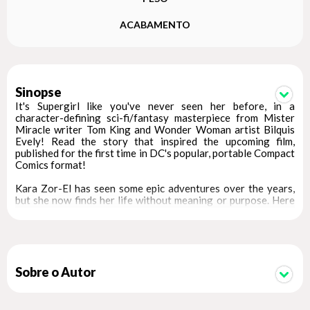
ACABAMENTO
Sinopse
It's Supergirl like you've never seen her before, in a
character-defining sci-fi/fantasy masterpiece from Mister
Miracle writer Tom King and Wonder Woman artist Bilquis
Evely! Read the story that inspired the upcoming film,
published for the first time in DC's popular, portable Compact
Comics format!
Kara Zor-El has seen some epic adventures over the years,
but she now finds her life without meaning or purpose. Here
she is, a young woman who saw her planet destroyed and was
sent to Earth to protect a baby cousin who ended up not
needing her. What was it all for? Wherever she goes, people
only see her through the lens of Superman's fame.
Just when Supergirl thinks she's had enough, everything
Sobre o Autor
changes. An alien girl seeks her out for a vicious mission. Her
world has been destroyed, and the bad guys responsible are
still out there. She wants revenge, and if Supergirl doesn't