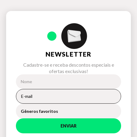
NEWSLETTER
Cadastre-se e receba descontos especiais e
ofertas exclusivas!
Gêneros favoritos
ENVIAR