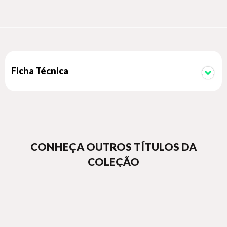
Ficha Técnica
CONHEÇA OUTROS TÍTULOS DA
COLEÇÃO