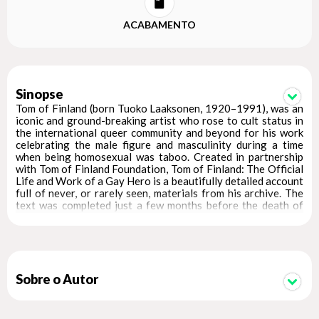
ACABAMENTO
Sinopse
Tom of Finland (born Tuoko Laaksonen, 1920–1991), was an
iconic and ground-breaking artist who rose to cult status in
the international queer community and beyond for his work
celebrating the male figure and masculinity during a time
when being homosexual was taboo. Created in partnership
with Tom of Finland Foundation, Tom of Finland: The Official
Life and Work of a Gay Hero is a beautifully detailed account
full of never, or rarely seen, materials from his archive. The
text was completed just a few months before the death of
the artist and he was interviewed at length for it—making
this book the only fully approved biography of the legend
responsible for creating the muscled, mustachioed gay
archetype of the 1960s and '70s. With a foreword by Jean
Paul Gaultier, an extensive history, and provocative photos
and illustrations, Tom of Finland: The Official Life and Work
Sobre o Autor
of a Gay Hero brings to life the story of the icon whose
erotic depictions of men influenced many artists, including
Robert Mapplethorpe and Bruce Weber.