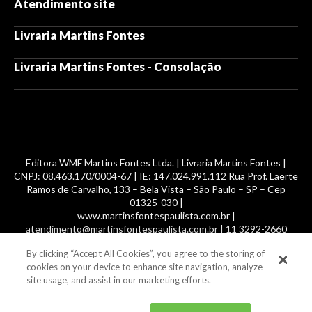
Atendimento site
Livraria Martins Fontes
Livraria Martins Fontes - Consolação
Editora WMF Martins Fontes Ltda. | Livraria Martins Fontes |
CNPJ: 08.463.170/0004-67 | IE: 147.024.991.112 Rua Prof. Laerte
Ramos de Carvalho, 133 – Bela Vista – São Paulo – SP – Cep
01325-030 |
www.martinsfontespaulista.com.br |
atendimento@martinsfontespaulista.com.br | 11 3292-2660
By clicking “Accept All Cookies”, you agree to the storing of
© 2014 -
2026
, MartinsFontes livros nacionais e importados,
cookies on your device to enhance site navigation, analyze
com mais de 700 mil títulos. Todos os direitos reservados.
site usage, and assist in our marketing efforts.