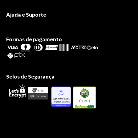
Ajuda e Suporte
Formas de pagamento
Selos de Segurança
ÓTIMO