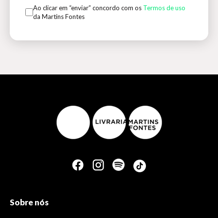
Ao clicar em “enviar” concordo com os
Termos de uso
da Martins Fontes
Sobre nós