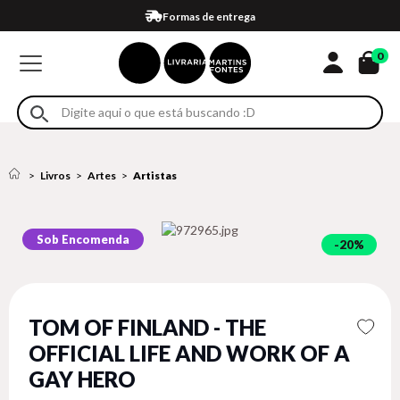
Compra 100% segura
Formas de entrega
Retire na loja
Eventos
Em até 4x sem juros no cartão*
0
Livros
Artes
Artistas
Sob Encomenda
20%
TOM OF FINLAND - THE
OFFICIAL LIFE AND WORK OF A
GAY HERO