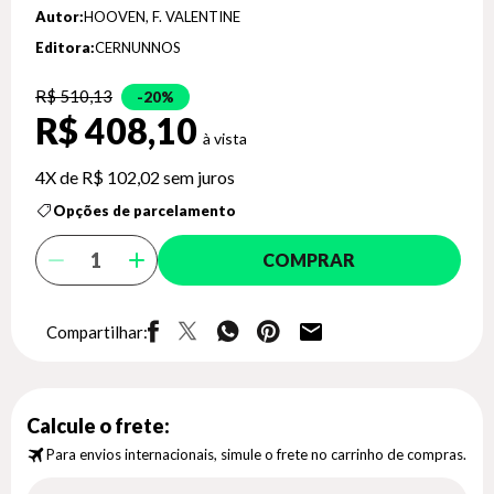
Autor:
HOOVEN, F. VALENTINE
Editora:
CERNUNNOS
R$ 510,13
20%
R$ 408,10
4X de
R$ 102,02
sem juros
Opções de parcelamento
COMPRAR
Compartilhar:
Calcule o frete:
Para envios internacionais, simule o frete no carrinho de compras.