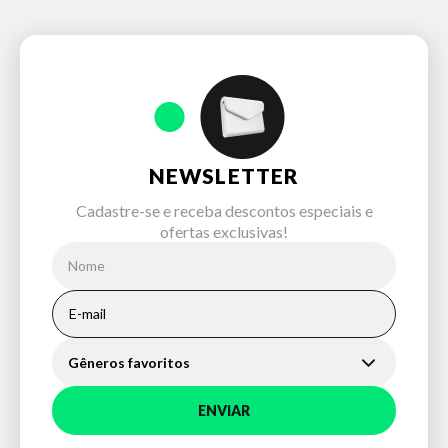
NEWSLETTER
Cadastre-se e receba descontos especiais e
ofertas exclusivas!
Gêneros favoritos
ENVIAR