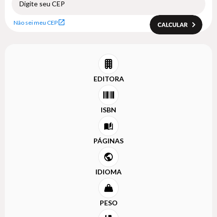
Não sei meu CEP
EDITORA
ISBN
PÁGINAS
IDIOMA
PESO