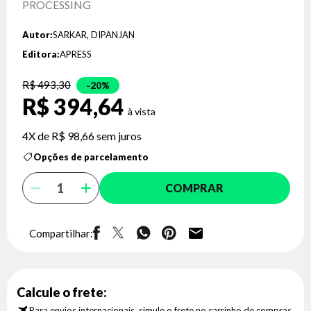
PROCESSING
Autor:
SARKAR, DIPANJAN
Editora:
APRESS
R$ 493,30
20%
R$ 394,64
4X de
R$ 98,66
sem juros
Opções de parcelamento
COMPRAR
Compartilhar:
Calcule o frete:
Para envios internacionais, simule o frete no carrinho de compras.