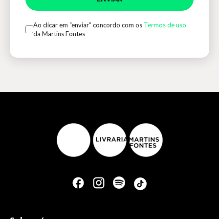
Ao clicar em “enviar” concordo com os
Termos de uso
da Martins Fontes