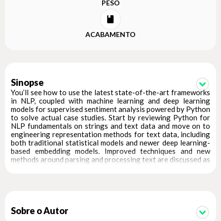
PESO
ACABAMENTO
Sinopse
You’ll see how to use the latest state-of-the-art frameworks
in NLP, coupled with machine learning and deep learning
models for supervised sentiment analysis powered by Python
to solve actual case studies. Start by reviewing Python for
NLP fundamentals on strings and text data and move on to
engineering representation methods for text data, including
both traditional statistical models and newer deep learning-
based embedding models. Improved techniques and new
methods around parsing and processing text are discussed as
well.
Text summarization and topic models have been overhauled
so the book showcases how to build, tune, and interpret topic
models in the context of an interest dataset on NIPS
conference papers. Additionally, the book covers text
Sobre o Autor
similarity techniques with a real-world example of movie