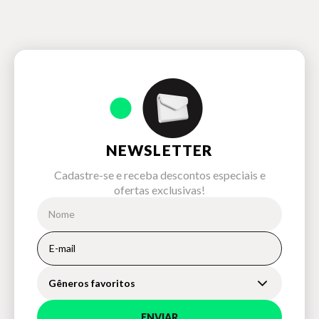
NEWSLETTER
Cadastre-se e receba descontos especiais e
ofertas exclusivas!
Gêneros favoritos
ENVIAR