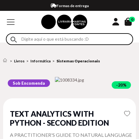
Compra 100% segura
Formas de entrega
Retire na loja
Eventos
Em até 4x sem juros no cartão*
0
Livros
Informática
Sistemas Operacionais
Sob Encomenda
20%
TEXT ANALYTICS WITH
PYTHON - SECOND EDITION
A PRACTITIONER'S GUIDE TO NATURAL LANGUAGE