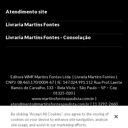
Atendimento site
Livraria Martins Fontes
Livraria Martins Fontes - Consolação
Editora WMF Martins Fontes Ltda. | Livraria Martins Fontes |
CNPJ: 08.463.170/0004-67 | IE: 147.024.991.112 Rua Prof. Laerte
Ramos de Carvalho, 133 – Bela Vista – São Paulo – SP – Cep
01325-030 |
www.martinsfontespaulista.com.br |
atendimento@martinsfontespaulista.com.br | 11 3292-2660
By clicking “Accept All Cookies”, you agree to the storing of
© 2014 -
2026
, MartinsFontes livros nacionais e importados,
cookies on your device to enhance site navigation, analyze
com mais de 700 mil títulos. Todos os direitos reservados.
site usage, and assist in our marketing efforts.