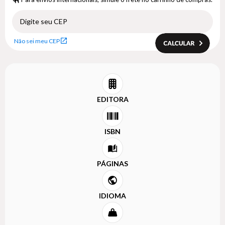
Não sei meu CEP
EDITORA
ISBN
PÁGINAS
IDIOMA