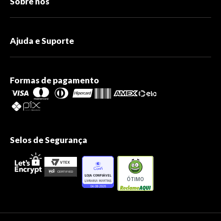
Sobre nós
Ajuda e Suporte
Formas de pagamento
Selos de Segurança
ÓTIMO