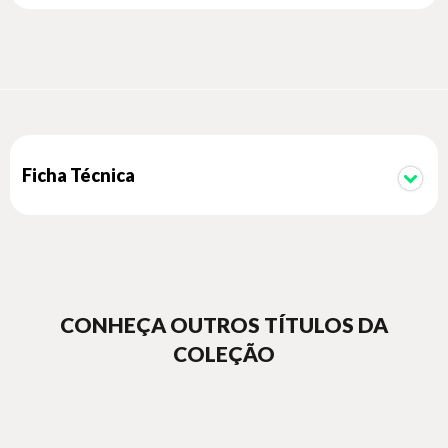
recommenders, along with sentiment analysis using
supervised and unsupervised techniques.
There is also a chapter dedicated to semantic analysis where
you’ll see how to build your own named entity recognition
(NER) system from scratch. While the overall structure of the
book remains the same, the entire code base, modules, and
chapters has been updated to the latest Python 3.x release.
Ficha Técnica
CONHEÇA OUTROS TÍTULOS DA
COLEÇÃO